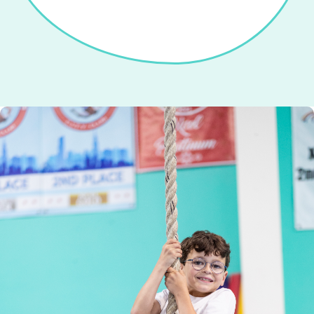
Looking for a fun place for kids to run,
Seasonal camps with gymnastics, games,
Gymnastics, and tumbling classes that
Kids enjoy games, crafts, gymnastics,
Focused training to build skills and
jump, and play? Join Open Gym!
pizza—parents relax!
crafts, and fun.
confidence.
kids love.