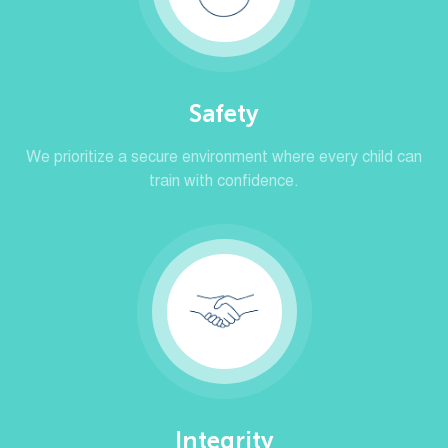
Safety
We prioritize a secure environment where every child can
train with confidence.
Integrity