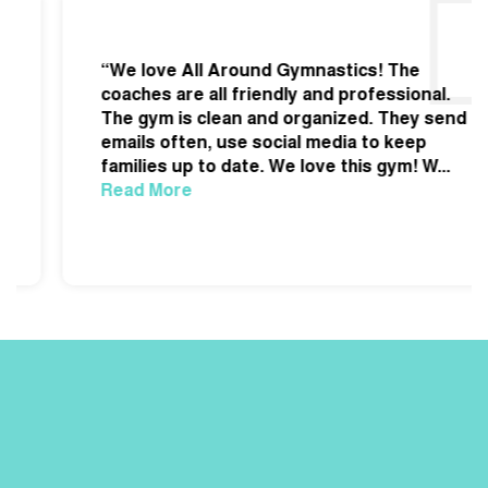
“We love All Around Gymnastics! The
coaches are all friendly and professional.
The gym is clean and organized. They send
emails often, use social media to keep
families up to date. We love this gym! W
...
Read More