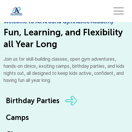
Welcome to All Around Gymnastic Academy
Fun, Learning, and Flexibility
all Year Long
Join us for skill-building classes, open gym adventures,
hands-on clinics, exciting camps, birthday parties, and kids
nights out, all designed to keep kids active, confident, and
having fun all year long.
Birthday Parties
Camps