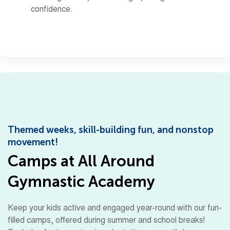
confidence.
Themed weeks, skill-building fun, and nonstop
movement!
Camps at All Around
Gymnastic Academy
Keep your kids active and engaged year-round with our fun-
filled camps, offered during summer and school breaks!