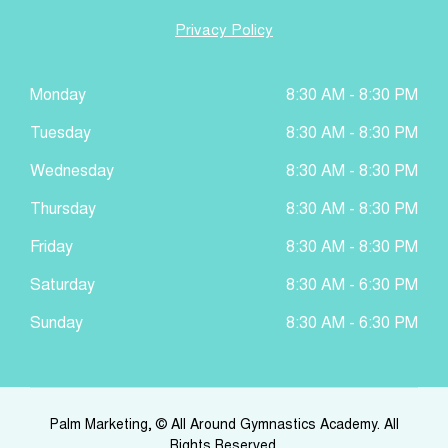
Privacy Policy
Monday
8:30 AM - 8:30 PM
Tuesday
8:30 AM - 8:30 PM
Wednesday
8:30 AM - 8:30 PM
Thursday
8:30 AM - 8:30 PM
Friday
8:30 AM - 8:30 PM
Saturday
8:30 AM - 6:30 PM
Sunday
8:30 AM - 6:30 PM
Palm Marketing
, © All Around Gymnastics Academy. All
Rights Reserved.