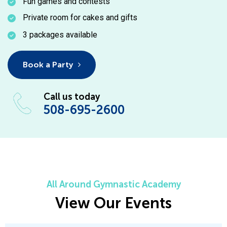
Fun games and contests
Private room for cakes and gifts
3 packages available
Book a Party
Call us today
508-695-2600
All Around Gymnastic Academy
View Our Events