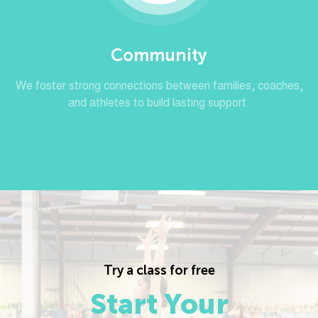
Community
We foster strong connections between families, coaches,
and athletes to build lasting support.
Try a class for free
Start Your