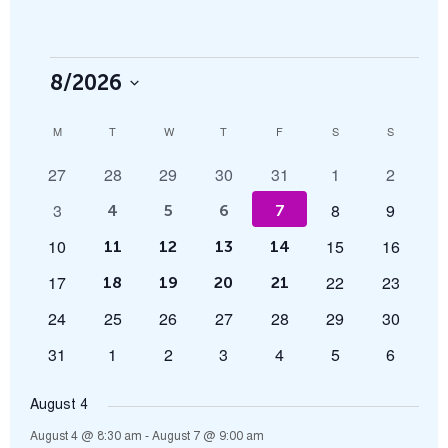
8/2026
Select
Calendar
M
T
W
T
F
S
S
date.
0
0
0
0
0
0
0
27
28
29
30
31
1
2
of
events
events
events
events
events
events
events
0
0
0
3
8
9
5
6
5
5
4
5
6
7
Events
events
events
events
events
events
events
events
0
0
0
10
15
16
5
6
5
5
11
12
13
14
events
events
events
events
events
events
events
0
0
0
17
22
23
5
6
5
5
18
19
20
21
events
events
events
events
events
events
events
0
0
0
0
0
0
0
24
25
26
27
28
29
30
events
events
events
events
events
events
events
0
0
0
0
0
0
0
31
1
2
3
4
5
6
events
events
events
events
events
events
events
August 4
August 4 @ 8:30 am
-
August 7 @ 9:00 am