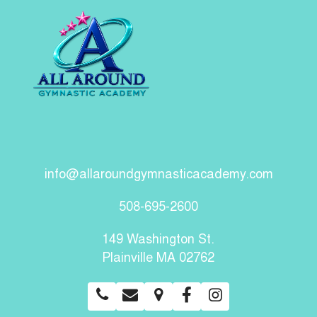
info@allaroundgymnasticacademy.com
508-695-2600
149 Washington St.
Plainville MA 02762