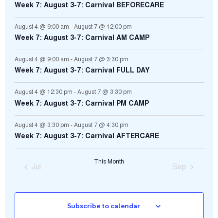
Week 7: August 3-7: Carnival BEFORECARE
August 4 @ 9:00 am
-
August 7 @ 12:00 pm
Week 7: August 3-7: Carnival AM CAMP
August 4 @ 9:00 am
-
August 7 @ 3:30 pm
Week 7: August 3-7: Carnival FULL DAY
August 4 @ 12:30 pm
-
August 7 @ 3:30 pm
Week 7: August 3-7: Carnival PM CAMP
August 4 @ 3:30 pm
-
August 7 @ 4:30 pm
Week 7: August 3-7: Carnival AFTERCARE
This Month
Jul
Sep
Subscribe to calendar