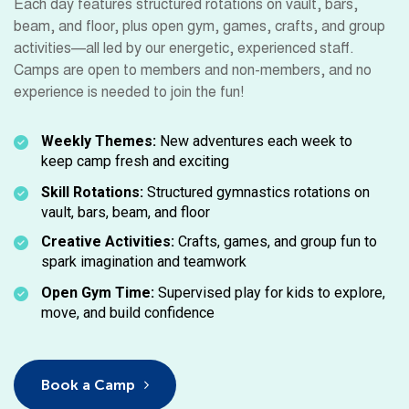
Each day features structured rotations on vault, bars,
beam, and floor, plus open gym, games, crafts, and group
activities—all led by our energetic, experienced staff.
Camps are open to members and non-members, and no
experience is needed to join the fun!
Weekly Themes:
New adventures each week to
keep camp fresh and exciting
Skill Rotations:
Structured gymnastics rotations on
vault, bars, beam, and floor
Creative Activities:
Crafts, games, and group fun to
spark imagination and teamwork
Open Gym Time:
Supervised play for kids to explore,
move, and build confidence
Book a Camp