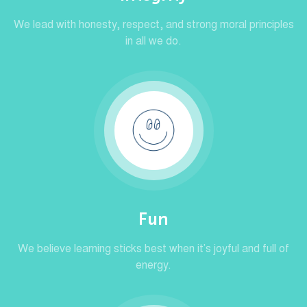
We lead with honesty, respect, and strong moral principles
in all we do.
Fun
We believe learning sticks best when it’s joyful and full of
energy.