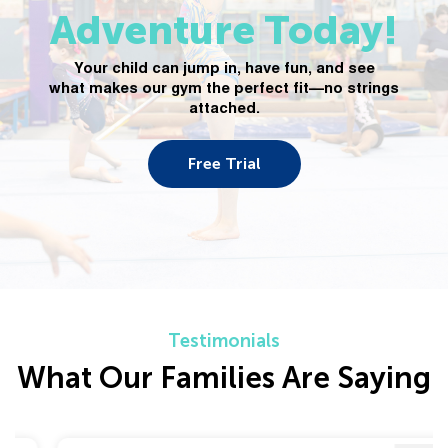
Adventure Today!
Your child can jump in, have fun, and see
what makes our gym the perfect fit—no strings
attached.
Free Trial
Testimonials
What Our Families Are Saying