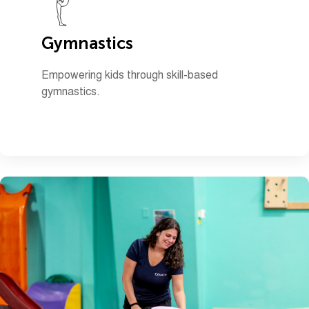
Gymnastics
Empowering kids through skill-based
gymnastics.