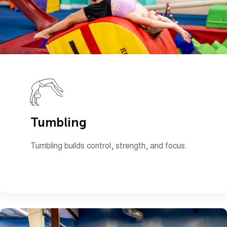
Tumbling
Tumbling builds control, strength, and focus.