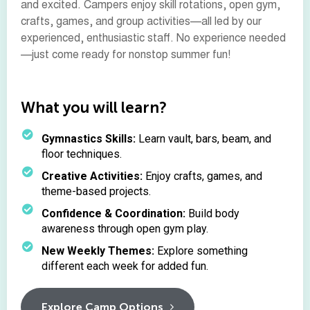
and excited. Campers enjoy skill rotations, open gym,
crafts, games, and group activities—all led by our
experienced, enthusiastic staff. No experience needed
—just come ready for nonstop summer fun!
What you will learn?
Gymnastics Skills:
Learn vault, bars, beam, and
floor techniques.
Creative Activities:
Enjoy crafts, games, and
theme-based projects.
Confidence & Coordination:
Build body
awareness through open gym play.
New Weekly Themes:
Explore something
different each week for added fun.
Explore Camp Options