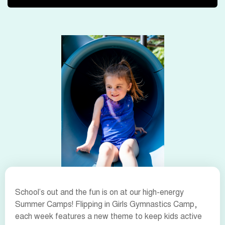
School’s out and the fun is on at our high-energy
Summer Camps! Flipping in Girls Gymnastics Camp,
each week features a new theme to keep kids active