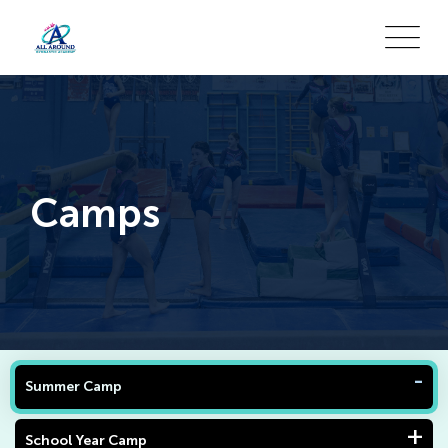
Camps
Summer Camp
School Year Camp