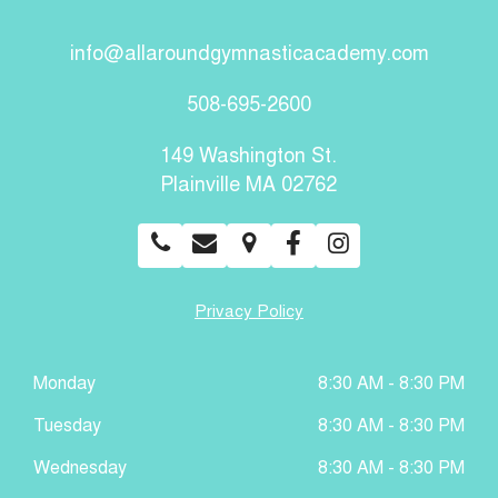
info@allaroundgymnasticacademy.com
508-695-2600
149 Washington St.
Plainville MA 02762
Privacy Policy
Monday
8:30 AM - 8:30 PM
Tuesday
8:30 AM - 8:30 PM
Wednesday
8:30 AM - 8:30 PM