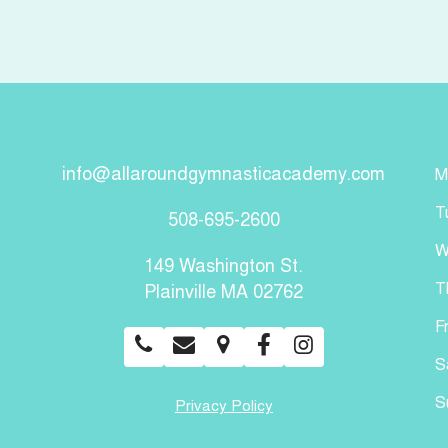
info@allaroundgymnasticacademy.com
M
T
508-695-2600
W
149 Washington St.
T
Plainville MA 02762
F
S
S
Privacy Policy