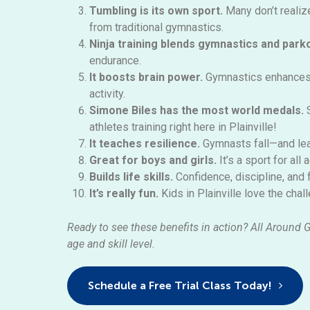
Tumbling is its own sport.
Many
don’t
realiz
from traditional gymnastics.
Ninja training blends gymnastics and park
endurance.
It boosts brain power.
Gymnastics enhances 
activity.
Simone Biles has
the most
world medals.
athletes training right here in Plainville!
It teaches resilience.
Gymnasts fall—and lea
Great for boys and girls.
It’s
a sport for all 
Builds life skills.
Confidence, discipline, and
It’s really fun.
Kids in Plainville love the cha
Ready to see these benefits in action? All Around 
age and skill level.
Schedule a Free Trial Class Today!