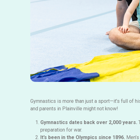
Gymnastics is more than just a sport—it’s full of hi
and parents in Plainville might not know!
Gymnastics dates back over 2,000 years.
T
preparation for war.
It’s
been in
the Olympics since 1896.
Men’s 