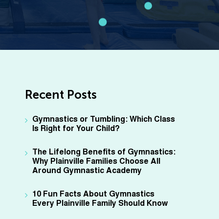
Recent Posts
Gymnastics or Tumbling: Which Class
Is Right for Your Child?
The Lifelong Benefits of Gymnastics:
Why Plainville Families Choose All
Around Gymnastic Academy
10 Fun Facts About Gymnastics
Every Plainville Family Should Know