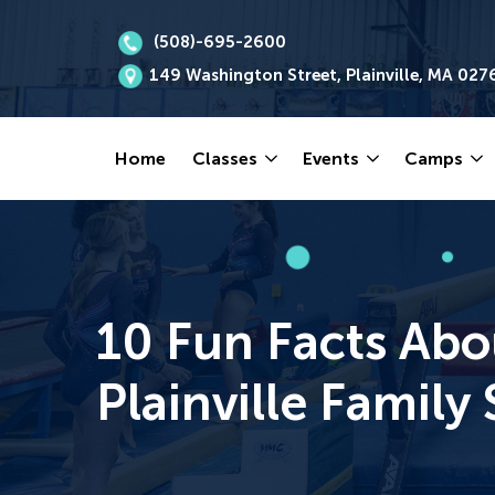
(508)-695-2600
149 Washington Street, Plainville, MA 027
Home
Classes
Events
Camps
10 Fun Facts Abo
Plainville Famil