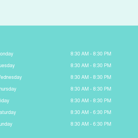
onday
8:30 AM - 8:30 PM
uesday
8:30 AM - 8:30 PM
ednesday
8:30 AM - 8:30 PM
hursday
8:30 AM - 8:30 PM
riday
8:30 AM - 8:30 PM
aturday
8:30 AM - 6:30 PM
unday
8:30 AM - 6:30 PM