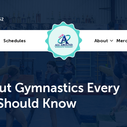
62
Schedules
About
Mer
ut Gymnastics Every
y Should Know