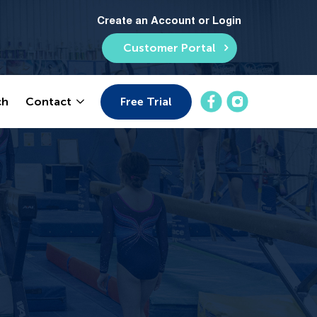
Create an Account or Login
Customer Portal
Free Trial
ch
Contact