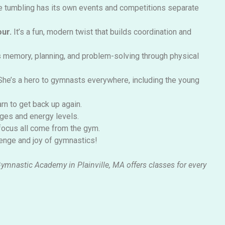
e tumbling has its own events and competitions separate
our.
It’s
a fun, modern twist that builds coordination and
memory, planning, and problem-solving through physical
She’s
a hero to gymnasts everywhere, including the young
rn to get back up again.
ages and energy levels.
 focus all come from the gym.
llenge and joy of gymnastics!
Gymnastic Academy in Plainville, MA offers classes for every