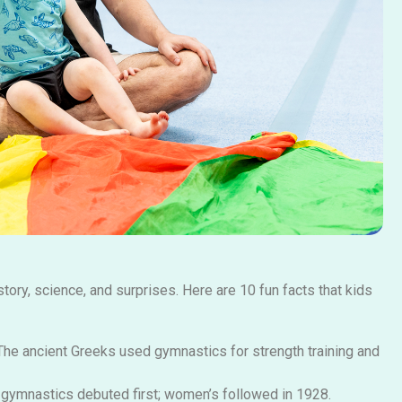
story, science, and surprises. Here are 10 fun facts that kids
he ancient Greeks used gymnastics for strength training and
gymnastics debuted first; women’s followed in 1928.